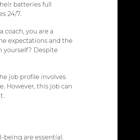
eir batteries full
es 24/7.
a coach, you are a
he expectations and the
on yourself? Despite
he job profile involves
fe. However, this job can
t.
l-being are essential.