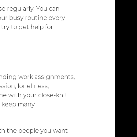
se regularly. You can
your busy routine every
try to get help for
-ending work assignments,
sion, loneliness,
ime with your close-knit
an keep many
ith the people you want