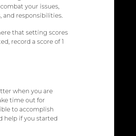
 combat your issues,
 and responsibilities.
ere that setting scores
ted, record a score of 1
better when you are
take time out for
sible to accomplish
d help if you started