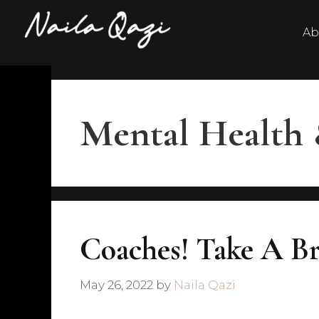
Ab
Mental Health 
Coaches! Take A Br
May 26, 2022
by
Naila Qazi