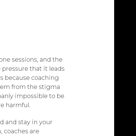
-one sessions, and the
pressure that it leads
ers because coaching
 stem from the stigma
manly impossible to be
re harmful.
d and stay in your
, coaches are