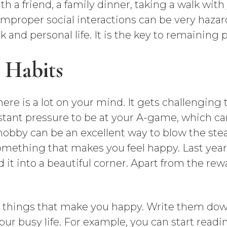
th a friend, a family dinner, taking a walk with
mproper social interactions can be very hazar
and personal life. It is the key to remaining p
 Habits
re is a lot on your mind. It gets challenging to
stant pressure to be at your A-game, which can
obby can be an excellent way to blow the steam
mething that makes you feel happy. Last year, 
t into a beautiful corner. Apart from the rewa
e things that make you happy. Write them dow
our busy life. For example, you can start read