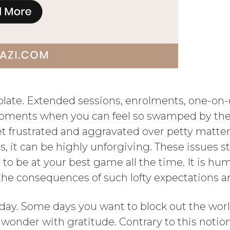
 plate. Extended sessions, enrolments, one-on
moments when you can feel so swamped by the 
get frustrated and aggravated over petty matt
mes, it can be highly unforgiving. These issues
o be at your best game all the time. It is hu
 the consequences of such lofty expectations a
y day. Some days you want to block out the worl
wonder with gratitude. Contrary to this notion