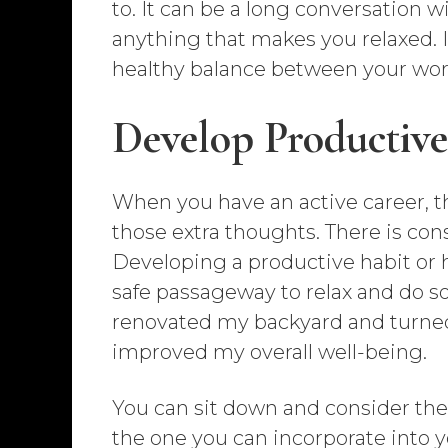
to. It can be a long conversation wi
anything that makes you relaxed. I
healthy balance between your work 
Develop Productive
When you have an active career, the
those extra thoughts. There is con
Developing a productive habit or h
safe passageway to relax and do so
renovated my backyard and turned i
improved my overall well-being.
You can sit down and consider th
the one you can incorporate into y