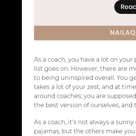
As a coach, you have a lot on your
list goes on. However, there are 
to being uninspired overall. You 
takes a lot of your zest, and at ti
around coaches; you are supposed t
the best version of ourselves, and
As a coach, it’s not always a sunn
pajamas, but the others make you 