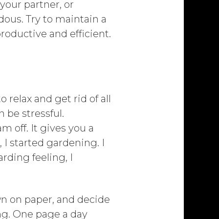
 your partner, or
dous. Try to maintain a
roductive and efficient.
 relax and get rid of all
 be stressful.
 off. It gives you a
I started gardening. I
rding feeling, I
n on paper, and decide
ing. One page a day