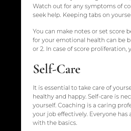
Watch out for any symptoms of com
seek help. Keeping tabs on yoursel
You can make notes or set score b
for your emotional health can be ben
or 2. In case of score proliferation
Self-Care
It is essential to take care of you
healthy and happy. Self-care is nece
yourself. Coaching is a caring profe
your job effectively. Everyone has 
with the basics.