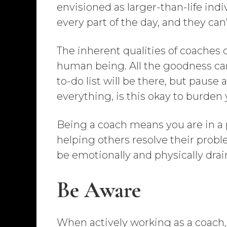
envisioned as larger-than-life indiv
every part of the day, and they can
The inherent qualities of coaches c
human being. All the goodness can
to-do list will be there, but pause 
everything, is this okay to burden
Being a coach means you are in a pr
helping others resolve their proble
be emotionally and physically drai
Be Aware
When actively working as a coach, i