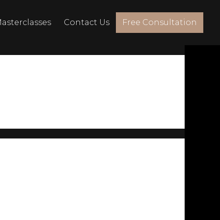
asterclasses
Contact Us
Free Consultation