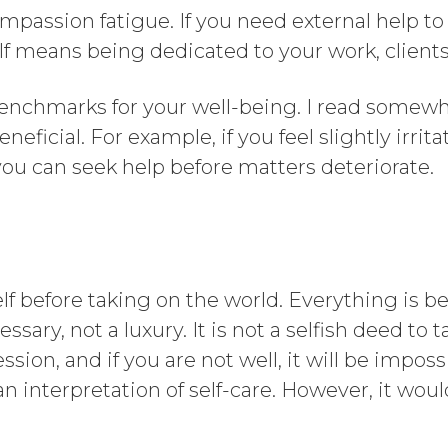
passion fatigue. If you need external help to
f means being dedicated to your work, clients,
enchmarks for your well-being. I read somewh
eficial. For example, if you feel slightly irrita
, you can seek help before matters deteriorate.
rself before taking on the world. Everything is 
ssary, not a luxury. It is not a selfish deed to 
ssion, and if you are not well, it will be impos
an interpretation of self-care. However, it woul