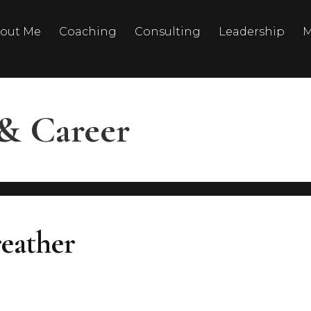
out Me
Coaching
Consulting
Leadership
M
& Career
eather