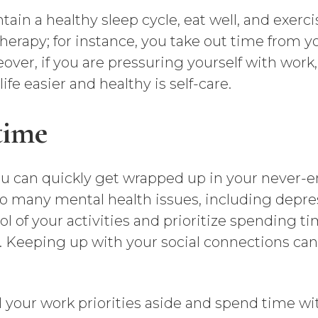
in a healthy sleep cycle, eat well, and exerci
 therapy; for instance, you take out time from 
ver, if you are pressuring yourself with work, 
fe easier and healthy is self-care.
time
You can quickly get wrapped up in your never
 to many mental health issues, including depres
rol of your activities and prioritize spending t
ly. Keeping up with your social connections c
 your work priorities aside and spend time w