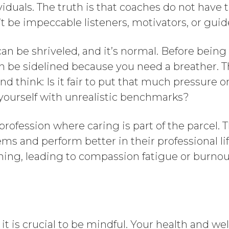
iduals. The truth is that coaches do not have th
’t be impeccable listeners, motivators, or guid
an be shriveled, and it’s normal. Before being 
 be sidelined because you need a breather. T
and think: Is it fair to put that much pressure 
 yourself with unrealistic benchmarks?
ofession where caring is part of the parcel. T
ms and perform better in their professional li
ning, leading to compassion fatigue or burnou
t is crucial to be mindful. Your health and wel