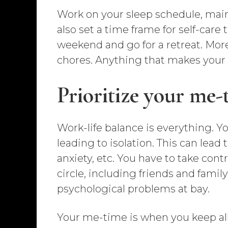
Work on your sleep schedule, mainta
also set a time frame for self-care
weekend and go for a retreat. Moreo
chores. Anything that makes your li
Prioritize your me-
Work-life balance is everything. 
leading to isolation. This can lead
anxiety, etc. You have to take cont
circle, including friends and fami
psychological problems at bay.
Your me-time is when you keep all