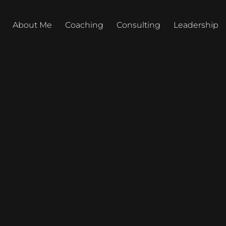
About Me
Coaching
Consulting
Leadership