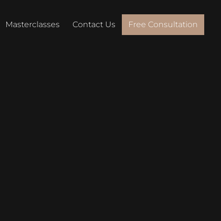
Masterclasses
Contact Us
Free Consultation