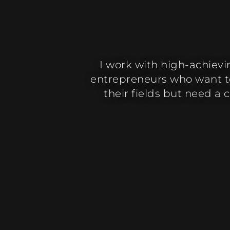
I work with high-achiev
entrepreneurs who want to
their fields but need a 