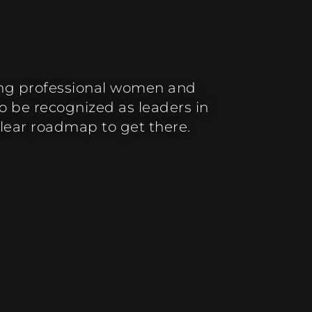
ing professional women and
 be recognized as leaders in
clear roadmap to get there.