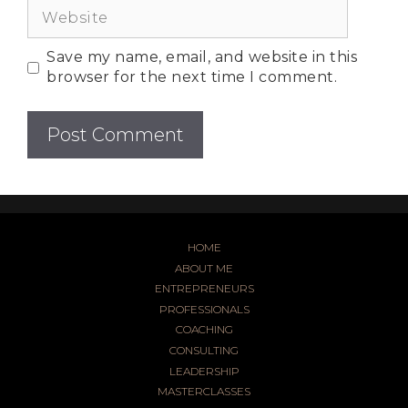
Save my name, email, and website in this
browser for the next time I comment.
HOME
ABOUT ME
ENTREPRENEURS
PROFESSIONALS
COACHING
CONSULTING
LEADERSHIP
MASTERCLASSES