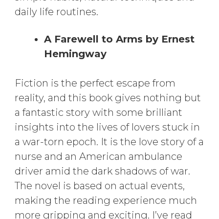
daily life routines.
A Farewell to Arms by Ernest
Hemingway
Fiction is the perfect escape from
reality, and this book gives nothing but
a fantastic story with some brilliant
insights into the lives of lovers stuck in
a war-torn epoch. It is the love story of a
nurse and an American ambulance
driver amid the dark shadows of war.
The novel is based on actual events,
making the reading experience much
more gripping and exciting. I’ve read