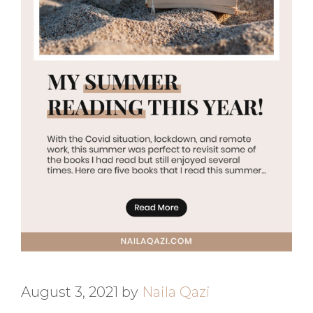
August 3, 2021
by
Naila Qazi