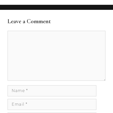
Leave a Comment