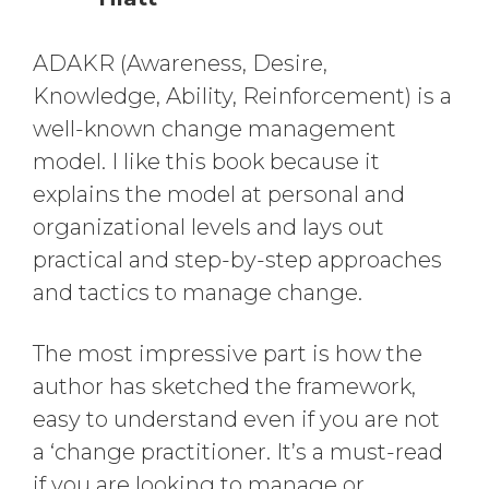
ADAKR (Awareness, Desire,
Knowledge, Ability, Reinforcement) is a
well-known change management
model. I like this book because it
explains the model at personal and
organizational levels and lays out
practical and step-by-step approaches
and tactics to manage change.
The most impressive part is how the
author has sketched the framework,
easy to understand even if you are not
a ‘change practitioner. It’s a must-read
if you are looking to manage or