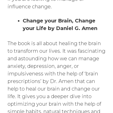
influence change.
Change your Brain, Change
your Life by Daniel G. Amen
The book is all about healing the brain
to transform our lives. It was fascinating
and astounding how we can manage
anxiety, depression, anger, or
impulsiveness with the help of ‘brain
prescriptions’ by Dr. Amen that can
help to heal our brain and change our
life. It gives you a deeper dive into
optimizing your brain with the help of
simple habits, natural techniques and