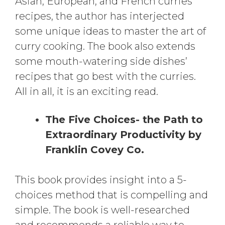
Asian, European, and French curries
recipes, the author has interjected
some unique ideas to master the art of
curry cooking. The book also extends
some mouth-watering side dishes’
recipes that go best with the curries.
All in all, it is an exciting read.
The Five Choices- the Path to
Extraordinary Productivity by
Franklin Covey Co.
This book provides insight into a 5-
choices method that is compelling and
simple. The book is well-researched