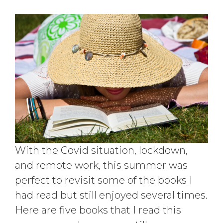
With the Covid situation, lockdown,
and remote work, this summer was
perfect to revisit some of the books I
had read but still enjoyed several times.
Here are five books that I read this