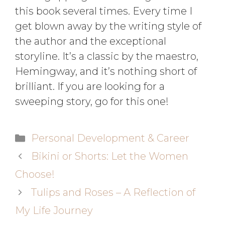
this book several times. Every time I
get blown away by the writing style of
the author and the exceptional
storyline. It’s a classic by the maestro,
Hemingway, and it’s nothing short of
brilliant. If you are looking for a
sweeping story, go for this one!
Personal Development & Career
Bikini or Shorts: Let the Women
Choose!
Tulips and Roses – A Reflection of
My Life Journey