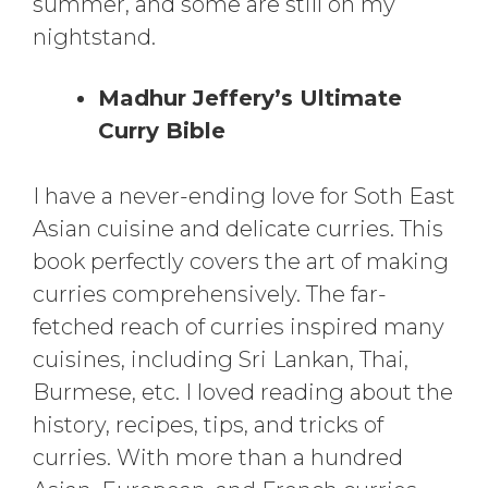
summer, and some are still on my
nightstand.
Madhur Jeffery’s Ultimate
Curry Bible
I have a never-ending love for Soth East
Asian cuisine and delicate curries. This
book perfectly covers the art of making
curries comprehensively. The far-
fetched reach of curries inspired many
cuisines, including Sri Lankan, Thai,
Burmese, etc. I loved reading about the
history, recipes, tips, and tricks of
curries. With more than a hundred