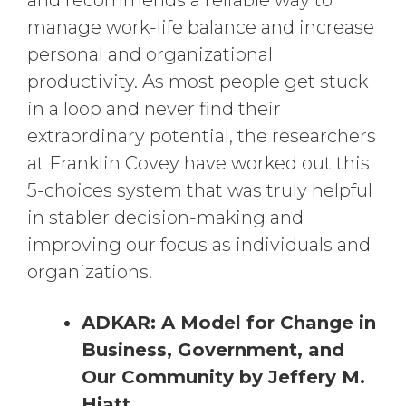
and recommends a reliable way to
manage work-life balance and increase
personal and organizational
productivity. As most people get stuck
in a loop and never find their
extraordinary potential, the researchers
at Franklin Covey have worked out this
5-choices system that was truly helpful
in stabler decision-making and
improving our focus as individuals and
organizations.
ADKAR: A Model for Change in
Business, Government, and
Our Community by Jeffery M.
Hiatt