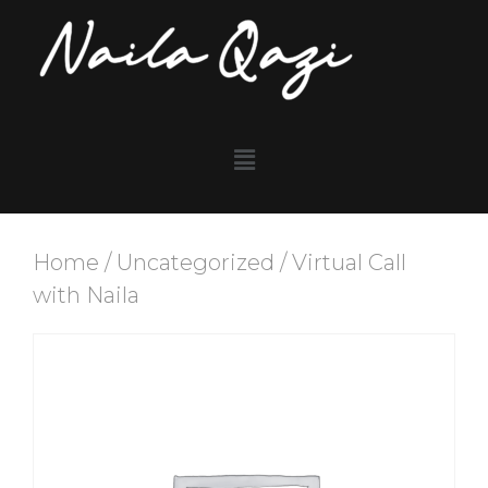
Home
/
Uncategorized
/ Virtual Call
with Naila