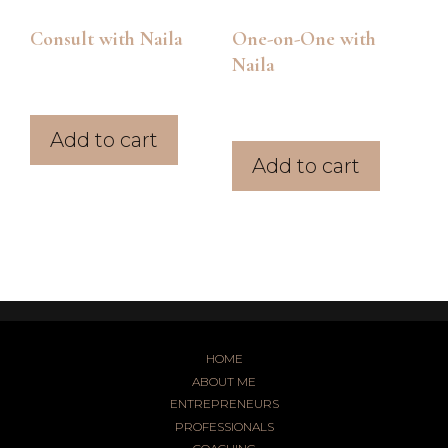
Consult with Naila
One-on-One with
Naila
$
147.00
$
87.00
Add to cart
Add to cart
HOME
ABOUT ME
ENTREPRENEURS
PROFESSIONALS