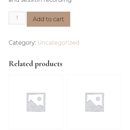
Add to cart
Category:
Uncategorized
Related products