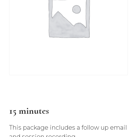
$
47.00
15 minutes
This package includes a follow up email
and session recording