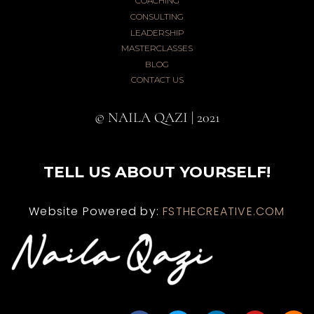
COACHING
CONSULTING
LEADERSHIP
MASTERCLASSES
BLOG
CONTACT US
© NAILA QAZI | 2021
TELL US ABOUT YOURSELF!
Website Powered by:
FSTHECREATIVE.COM