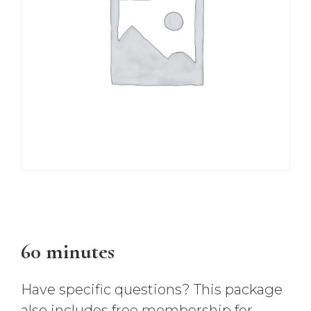
$
147.00
60 minutes
Have specific questions? This package
also includes free membership for