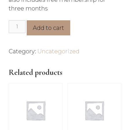
three months
Add to cart
Category:
Uncategorized
Related products