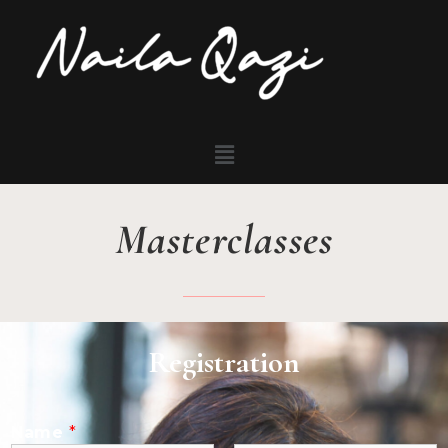
Masterclasses
Registration
Name
*