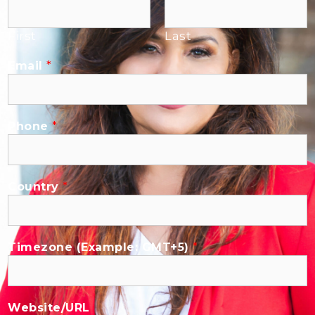
First
Last
Email
*
Phone
*
Country
*
Timezone (Example: GMT+5)
*
Website/URL