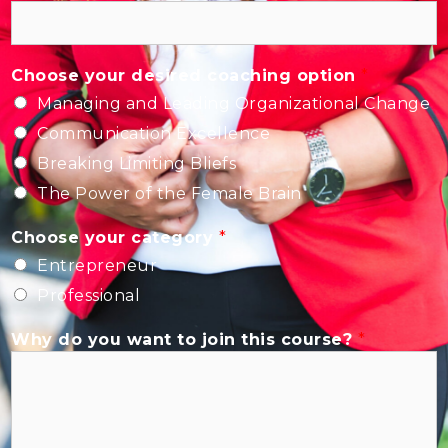
Choose your desired coaching option
*
Managing and Leading Organizational Change
Communication Excellence
Breaking Limiting Bliefs
The Power of the Female Brain
Choose your category
*
Entrepreneur
Professional
Why do you want to join this course?
*