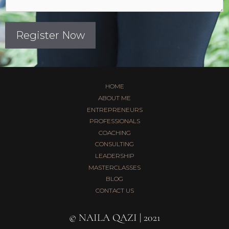
Register Now
HOME
ABOUT ME
ENTREPRENEURS
PROFESSIONALS
COACHING
CONSULTING
LEADERSHIP
MASTERCLASSES
BLOG
CONTACT US
© NAILA QAZI | 2021